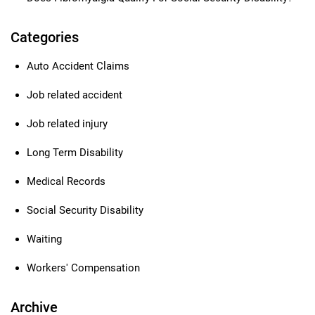
Categories
Auto Accident Claims
Job related accident
Job related injury
Long Term Disability
Medical Records
Social Security Disability
Waiting
Workers' Compensation
Archive