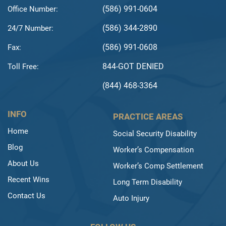
(586) 991-0604
Office Number:
(586) 344-2890
24/7 Number:
(586) 991-0608
Fax:
844-GOT DENIED
Toll Free:
(844) 468-3364
INFO
PRACTICE AREAS
Home
Social Security Disability
Blog
Worker’s Compensation
About Us
Worker’s Comp Settlement
Recent Wins
Long Term Disability
Contact Us
Auto Injury