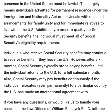
presence in the United States must be lawful. This largely
means individuals admitted for permanent residence under the
Immigration and Nationality Act or individuals with qualified
arrangements for family unity and for immediate relatives to
live within the U.S. Additionally, n order to qualify for Social
Security benefits, the individual must meet all of Social
Security’s eligibility requirements.
Individuals who receive Social Security benefits may continue
to receive benefits if they leave the U.S. However, after six
months, Social Security typically stops paying benefits until
the individual returns to the U.S. for a full calendar month.
Also, Social Security may pay benefits continuously if the
individual relocates (even permanently) to a particular country
the U.S. has made an international agreement with.
If you have any questions, or would like us to handle your
case, call the Law Offices of William Biebuyck PLLC, toll free