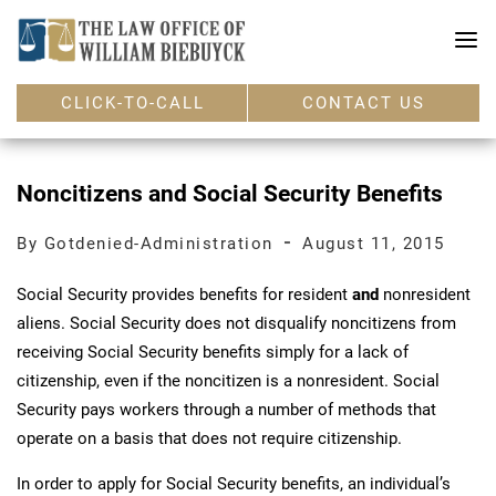
CLICK-TO-CALL
CONTACT US
Noncitizens and Social Security Benefits
-
By Gotdenied-Administration
August 11, 2015
Social Security provides benefits for resident
and
nonresident
aliens. Social Security does not disqualify noncitizens from
receiving Social Security benefits simply for a lack of
citizenship, even if the noncitizen is a nonresident. Social
Security pays workers through a number of methods that
operate on a basis that does not require citizenship.
In order to apply for Social Security benefits, an individual’s