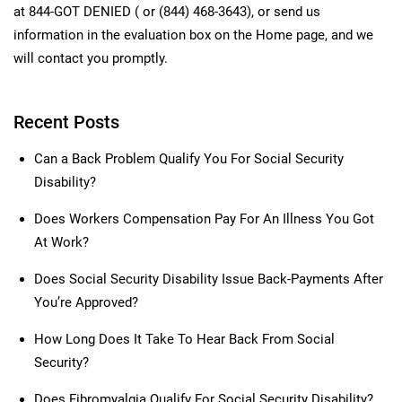
at 844-GOT DENIED ( or (844) 468-3643), or send us
information in the evaluation box on the Home page, and we
will contact you promptly.
Recent Posts
Can a Back Problem Qualify You For Social Security
Disability?
Does Workers Compensation Pay For An Illness You Got
At Work?
Does Social Security Disability Issue Back-Payments After
You’re Approved?
How Long Does It Take To Hear Back From Social
Security?
Does Fibromyalgia Qualify For Social Security Disability?