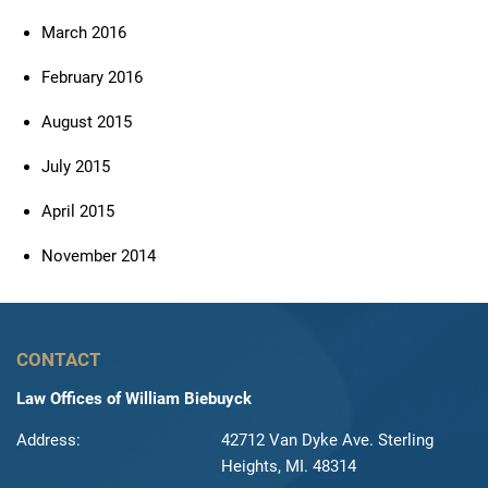
March 2016
February 2016
August 2015
July 2015
April 2015
November 2014
CONTACT
Law Offices of William Biebuyck
Address:
42712 Van Dyke Ave. Sterling
Heights, MI. 48314