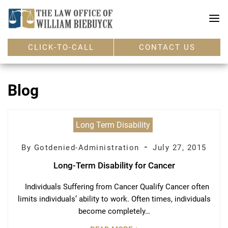
CLICK-TO-CALL
CONTACT US
Blog
Long Term Disability
-
By Gotdenied-Administration
July 27, 2015
Long-Term Disability for Cancer
Individuals Suffering from Cancer Qualify Cancer often
limits individuals’ ability to work. Often times, individuals
become completely…