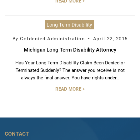
READ MORE +
Long Term Disability
-
By Gotdenied-Administration
April 22, 2015
Michigan Long Term Disability Attorney
Has Your Long Term Disability Claim Been Denied or
Terminated Suddenly? The answer you receive is not
always the final answer. You have rights under…
READ MORE +
CONTACT