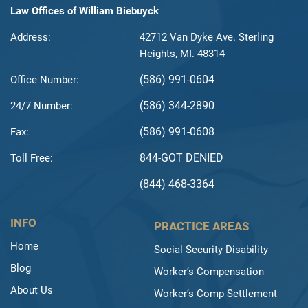
Law Offices of William Biebuyck
Address:
42712 Van Dyke Ave. Sterling
Heights, MI. 48314
(586) 991-0604
Office Number:
(586) 344-2890
24/7 Number:
(586) 991-0608
Fax:
844-GOT DENIED
Toll Free:
(844) 468-3364
INFO
PRACTICE AREAS
Home
Social Security Disability
Blog
Worker’s Compensation
About Us
Worker’s Comp Settlement