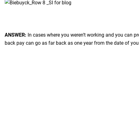
ANSWER:
In cases where you weren’t working and you can pro
back pay can go as far back as one year from the date of you