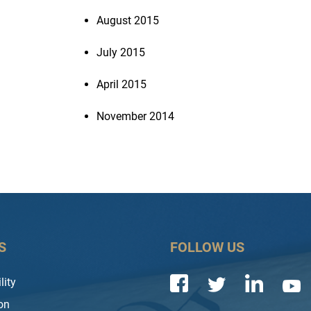
August 2015
July 2015
April 2015
November 2014
S
FOLLOW US
lity
on