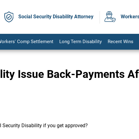
Social Security Disability Attorney
Workers
orkers' Comp Settlement
Long Term Disability
Recent Wins
ility Issue Back-Payments Af
l Security Disability if you get approved?