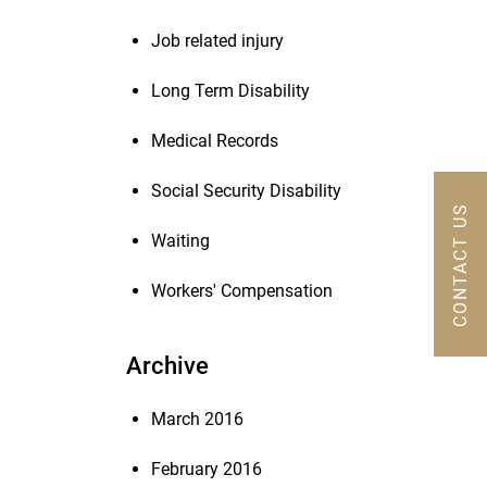
Job related injury
Long Term Disability
Medical Records
Social Security Disability
CONTACT US
Waiting
Workers' Compensation
Archive
March 2016
February 2016