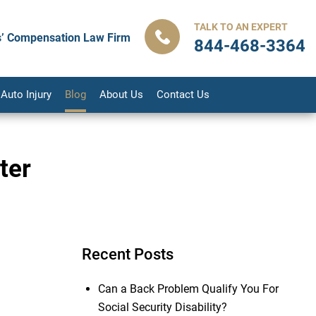
TALK TO AN EXPERT
’ Compensation Law Firm
844-468-3364
Auto Injury
Blog
About Us
Contact Us
ter
Recent Posts
Can a Back Problem Qualify You For
Social Security Disability?