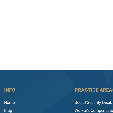
INFO
PRACTICE AREA
Home
Social Security Disabi
Blog
Worker’s Compensati