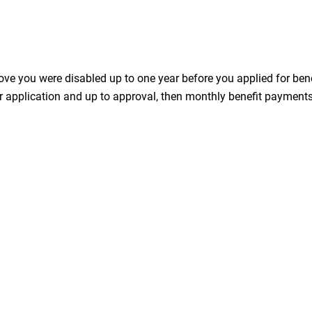
ve you were disabled up to one year before you applied for bene
r application and up to approval, then monthly benefit payments