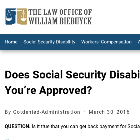
Home
Social Security Disability
Workers' Compensation
W
Does Social Security Disab
You’re Approved?
-
By Gotdenied-Administration
March 30, 2016
QUESTION:
Is it true that you can get back payment for Socia