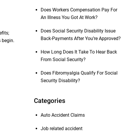
Does Workers Compensation Pay For
An Illness You Got At Work?
Does Social Security Disability Issue
fits;
Back-Payments After You’re Approved?
 begin.
How Long Does It Take To Hear Back
From Social Security?
Does Fibromyalgia Qualify For Social
Security Disability?
Categories
Auto Accident Claims
Job related accident