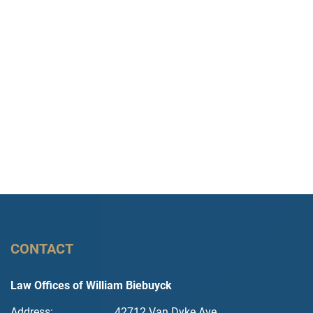
CONTACT
Law Offices of William Biebuyck
Address:
42712 Van Dyke Ave.