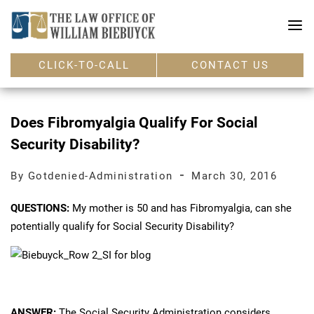
CLICK-TO-CALL
CONTACT US
Does Fibromyalgia Qualify For Social
Security Disability?
-
By Gotdenied-Administration
March 30, 2016
QUESTIONS:
My mother is 50 and has Fibromyalgia, can she
potentially qualify for Social Security Disability?
ANSWER:
The Social Security Administration considers