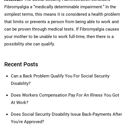
Fibromyalgia a “medically determinable impairment.” In the
simplest terms, this means it is considered a health problem
that limits or prevents a person from being able to work and
can be proven through medical tests. If Fibromyalgia causes
your mother to be unable to work full-time, then there is a
possibility she can qualify.
Recent Posts
Can a Back Problem Qualify You For Social Security
Disability?
Does Workers Compensation Pay For An Illness You Got
At Work?
Does Social Security Disability Issue Back-Payments After
You’re Approved?