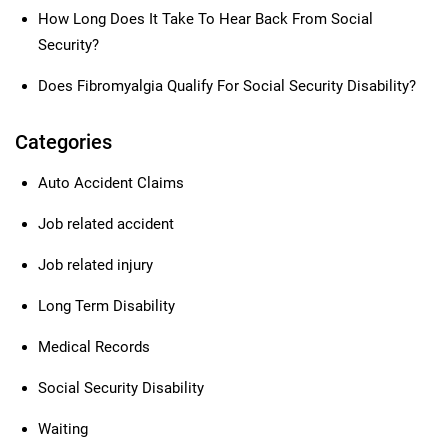
How Long Does It Take To Hear Back From Social
Security?
Does Fibromyalgia Qualify For Social Security Disability?
Categories
Auto Accident Claims
Job related accident
Job related injury
Long Term Disability
Medical Records
Social Security Disability
Waiting