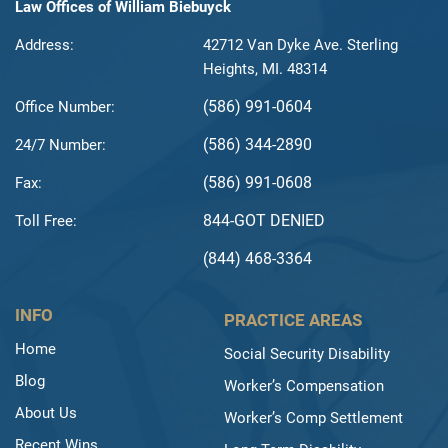
Law Offices of William Biebuyck
Address:
42712 Van Dyke Ave. Sterling
Heights, MI. 48314
(586) 991-0604
Office Number:
(586) 344-2890
24/7 Number:
(586) 991-0608
Fax:
844-GOT DENIED
Toll Free:
(844) 468-3364
INFO
PRACTICE AREAS
Home
Social Security Disability
Blog
Worker’s Compensation
About Us
Worker’s Comp Settlement
Recent Wins