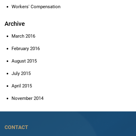
Workers' Compensation
Archive
March 2016
February 2016
August 2015
July 2015
April 2015
November 2014
CONTACT