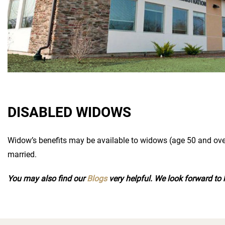
DISABLED WIDOWS
Widow’s benefits may be available to widows (age 50 and ove
married.
You may also find our
Blogs
very helpful. We look forward to 