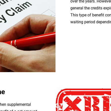
over the years. However,
general the credits exp
This type of benefit c
waiting period dependi
me
 then supplemental