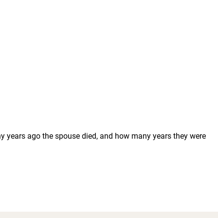
any years ago the spouse died, and how many years they were