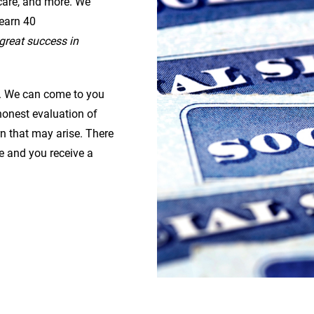
 care, and more. We
earn 40
great success in
ou. We can come to you
onest evaluation of
n that may arise. There
se and you receive a