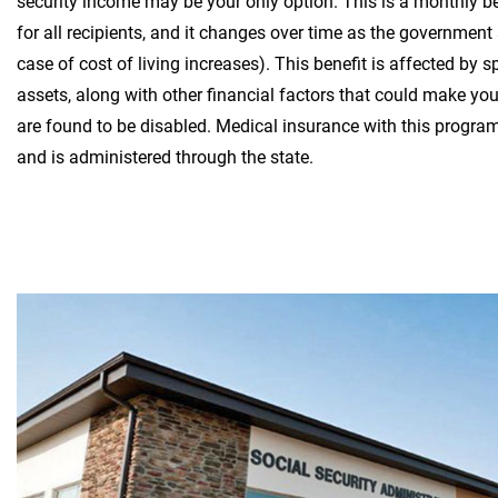
security income may be your only option. This is a monthly b
for all recipients, and it changes over time as the government 
case of cost of living increases). This benefit is affected by
assets, along with other financial factors that could make you 
are found to be disabled. Medical insurance with this progr
and is administered through the state.