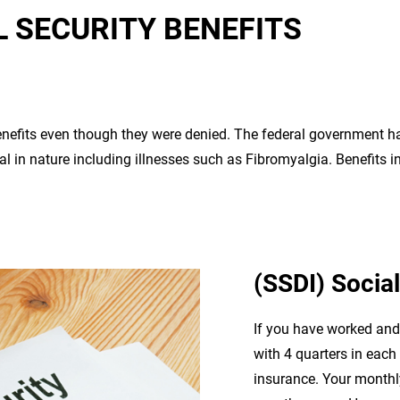
L SECURITY BENEFITS
enefits even though they were denied. The federal government 
al in nature including illnesses such as Fibromyalgia. Benefits 
(SSDI) Social
If you have worked and 
with 4 quarters in each 
insurance. Your monthl