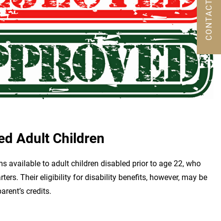
CONTACT US
ed Adult Children
s available to adult children disabled prior to age 22, who
ers. Their eligibility for disability benefits, however, may be
arent’s credits.