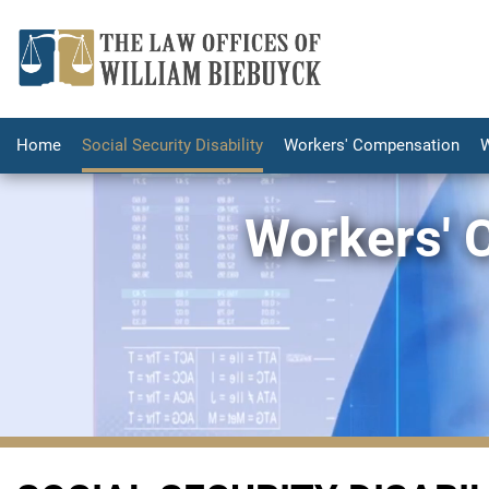
Home
Social Security Disability
Workers' Compensation
W
Workers' 