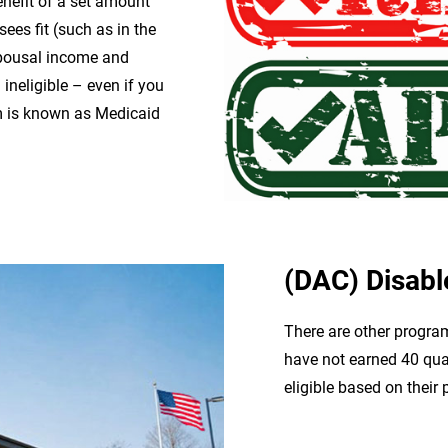
enefit of a set amount
sees fit (such as in the
 spousal income and
ineligible – even if you
am is known as Medicaid
(DAC) Disabl
There are other program
have not earned 40 quart
eligible based on their p