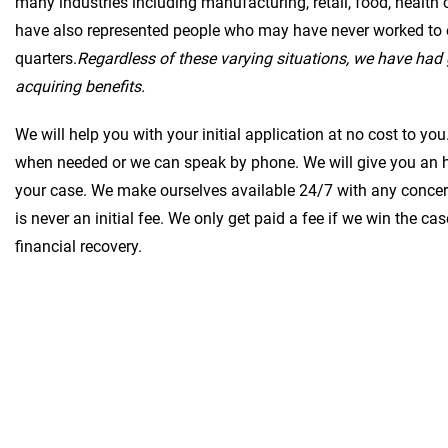
many industries including manufacturing, retail, food, health
have also represented people who may have never worked to 
quarters.
Regardless of these varying situations, we have had 
acquiring benefits.
We will help you with your initial application at no cost to y
when needed or we can speak by phone. We will give you an h
your case. We make ourselves available 24/7 with any concer
is never an initial fee. We only get paid a fee if we win the ca
financial recovery.