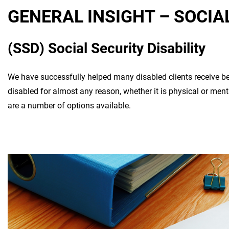
GENERAL INSIGHT – SOCIA
(SSD) Social Security Disability
We have successfully helped many disabled clients receive b
disabled for almost any reason, whether it is physical or ment
are a number of options available.