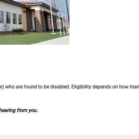
r) who are found to be disabled. Eligibility depends on how m
hearing from you.