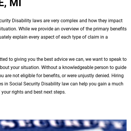
, MI
curity Disability laws are very complex and how they impact
situation. While we provide an overview of the primary benefits
tely explain every aspect of each type of claim in a
ed to giving you the best advice we can, we want to speak to
about your situation. Without a knowledgeable person to guide
 are not eligible for benefits, or were unjustly denied. Hiring
s in Social Security Disability law can help you gain a much
 your rights and best next steps.