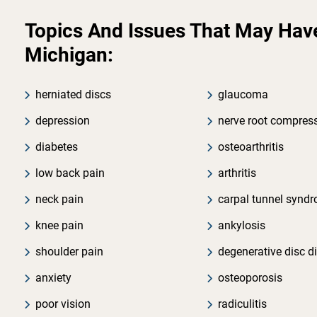
Topics And Issues That May Have 
Michigan:
herniated discs
glaucoma
depression
nerve root compres
diabetes
osteoarthritis
low back pain
arthritis
neck pain
carpal tunnel synd
knee pain
ankylosis
shoulder pain
degenerative disc d
anxiety
osteoporosis
poor vision
radiculitis