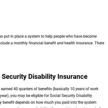
has put in place a system to help people who have become
include a monthly financial benefit and health insurance. There
 Security Disability Insurance
earned 40 quarters of benefits (basically 10 years of work
year), you may be eligible for Social Security Disability
y benefit depends on how much you paid into the system