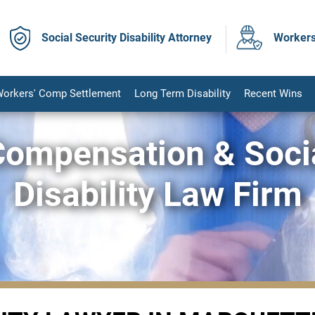
Social Security Disability Attorney
Workers
orkers' Comp Settlement
Long Term Disability
Recent Wins
Compensation & Socia
Disability Law Firm