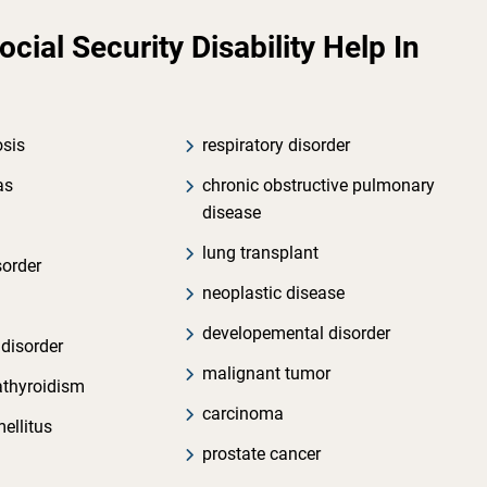
ial Security Disability Help In
osis
respiratory disorder
as
chronic obstructive pulmonary
disease
lung transplant
sorder
neoplastic disease
developemental disorder
 disorder
malignant tumor
athyroidism
carcinoma
ellitus
prostate cancer