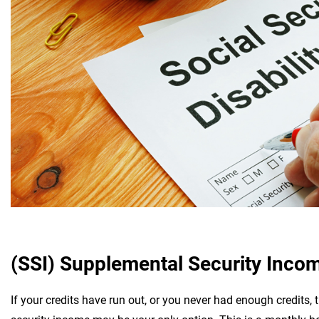
(SSI) Supplemental Security Inco
If your credits have run out, or you never had enough credits,