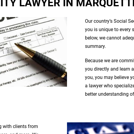
LITY LAWYER IN MARQUETTE
Our country’s Social Se
you is unique to every 
below, we cannot adequa
summary.
Because we are committ
you directly and learn 
you, you may believe you
a lawyer who specialize
better understanding of
 with clients from