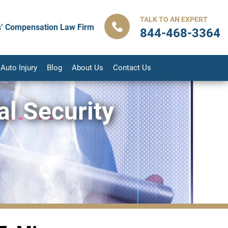
TALK TO AN EXPERT
’ Compensation Law Firm
844-468-3364
Auto Injury
Blog
About Us
Contact Us
l Security