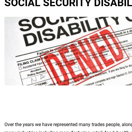
SOCIAL SECURITY DISABI
Over the years we have represented many trades people, along