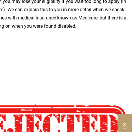
 you may lose your eligibility if you wait too long to apply (in
ire). We can explain this to you in more detail when we speak.
omes with medical insurance known as Medicare, but there is a
ng on when you were found disabled.