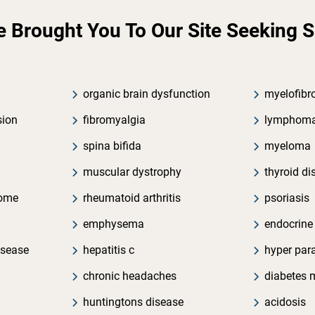
Brought You To Our Site Seeking Soc
organic brain dysfunction
myelofibr
sion
fibromyalgia
lymphom
spina bifida
myeloma
muscular dystrophy
thyroid di
rome
rheumatoid arthritis
psoriasis
emphysema
endocrine
isease
hepatitis c
hyper par
chronic headaches
diabetes m
huntingtons disease
acidosis